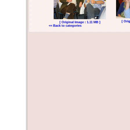
[ Ori
[ Original Image : 1.11 MB ]
<< Back to categories