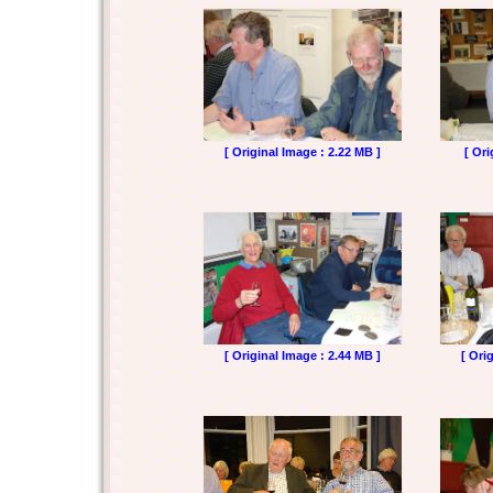
[ Original Image : 2.22 MB ]
[ Ori
[ Original Image : 2.44 MB ]
[ Ori