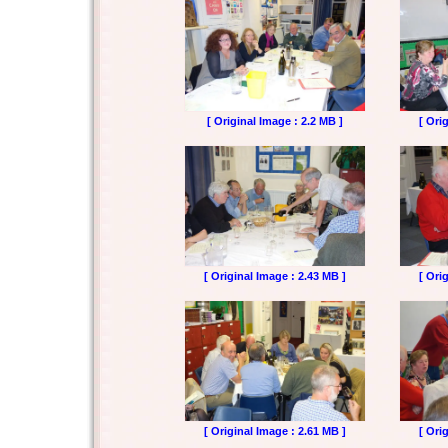
[ Original Image : 2.2 MB ]
[ Ori
[ Original Image : 2.43 MB ]
[ Ori
[ Original Image : 2.61 MB ]
[ Ori