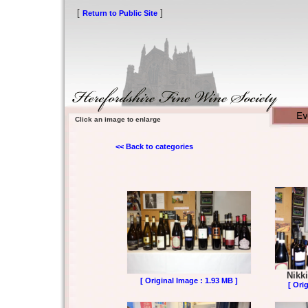
[
]
Return to Public Site
Click an image to enlarge
<< Back to categories
Nikki
[ Original Image : 1.93 MB ]
[ Ori