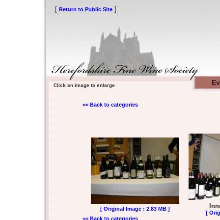
[
]
Return to Public Site
Click an image to enlarge
<< Back to categories
Inn
[ Original Image : 2.83 MB ]
[ Ori
<< Back to categories