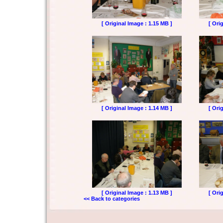
[ Original Image : 1.15 MB ]
[ Ori
[ Original Image : 1.14 MB ]
[ Ori
[ Original Image : 1.13 MB ]
[ Ori
<< Back to categories