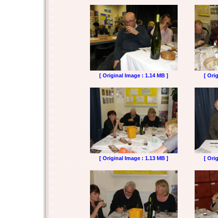
[ Original Image : 1.14 MB ]
[ Ori
[ Original Image : 1.13 MB ]
[ Ori