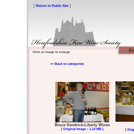
[
]
Return to Public Site
Click an image to enlarge
<< Back to categories
Bruce Kendrick-Liberty Wines
[ Original Image : 1.14 MB ]
[ Ori