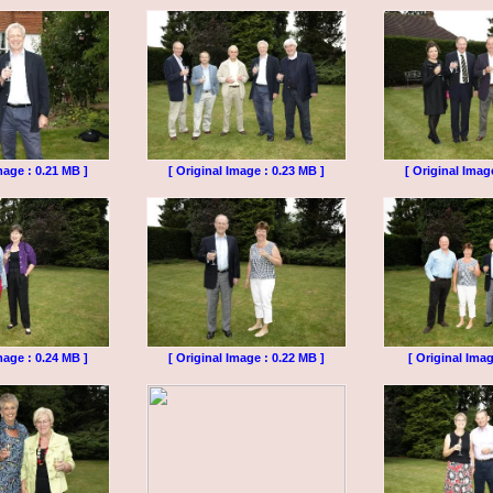
mage : 0.21 MB ]
[ Original Image : 0.23 MB ]
[ Original Imag
mage : 0.24 MB ]
[ Original Image : 0.22 MB ]
[ Original Imag