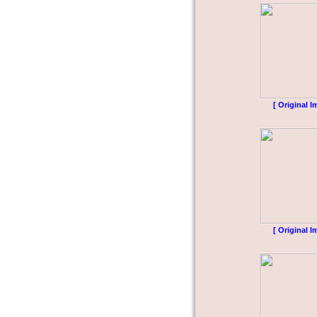
[ Original I
[ Original I