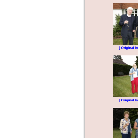
[ Original I
[ Original I