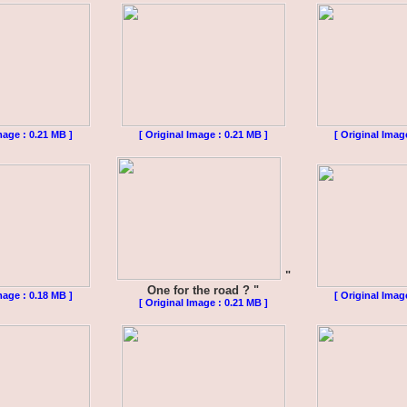
mage : 0.21 MB ]
[ Original Image : 0.21 MB ]
[ Original Imag
"
One for the road ? "
mage : 0.18 MB ]
[ Original Imag
[ Original Image : 0.21 MB ]