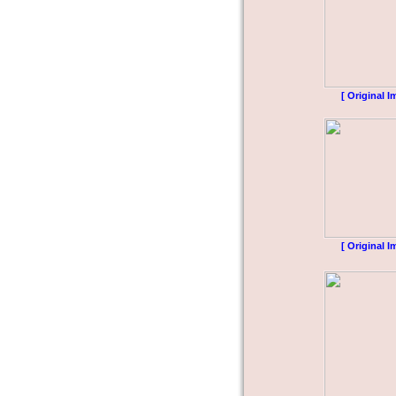
[ Original I
[ Original I