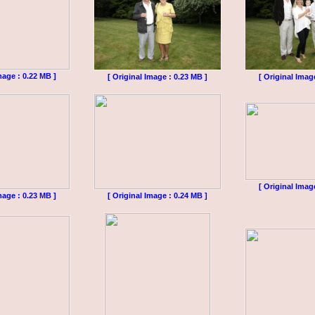
mage : 0.22 MB ]
[ Original Image : 0.23 MB ]
[ Original Imag
[ Original Imag
mage : 0.23 MB ]
[ Original Image : 0.24 MB ]