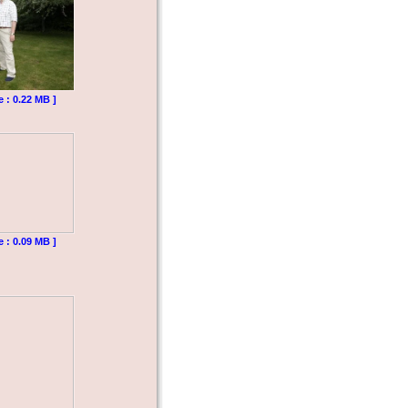
e : 0.22 MB ]
e : 0.09 MB ]