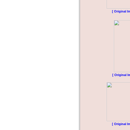
[ Original I
[ Original I
[ Original I