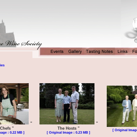
ies
"
"
Chefs "
The Hosts "
[ Original Imag
mage : 0.22 MB ]
[ Original Image : 0.23 MB ]