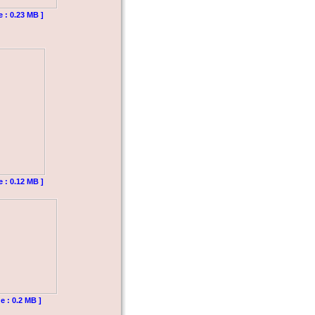
e : 0.23 MB ]
e : 0.12 MB ]
e : 0.2 MB ]