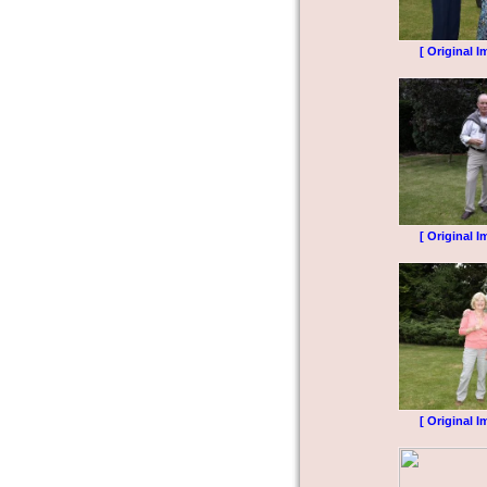
[ Original I
[ Original I
[ Original I