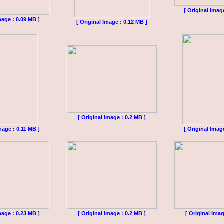
[ Original Imag
mage : 0.09 MB ]
[ Original Image : 0.12 MB ]
[ Original Image : 0.2 MB ]
mage : 0.11 MB ]
[ Original Imag
mage : 0.23 MB ]
[ Original Image : 0.2 MB ]
[ Original Imag