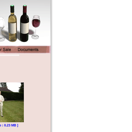
e : 0.23 MB ]