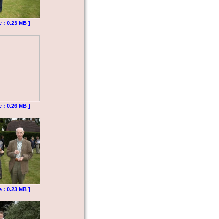
e : 0.23 MB ]
e : 0.26 MB ]
e : 0.23 MB ]