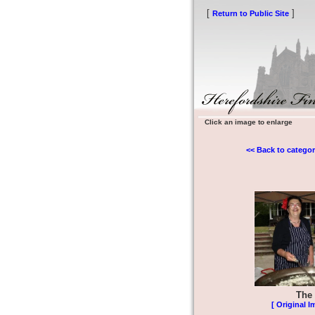
[
]
Return to Public Site
Click an image to enlarge
<< Back to categor
The 
[ Original I