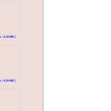
e : 0.19 MB ]
e : 0.19 MB ]