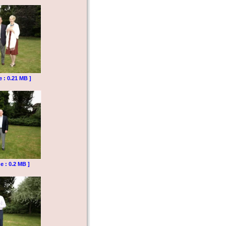
e : 0.21 MB ]
e : 0.2 MB ]