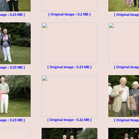
[ Original Image : 0.2 MB ]
mage : 0.23 MB ]
[ Original Imag
[ Original Image : 0.23 MB ]
[ Original Imag
mage : 0.23 MB ]
[ Original Image : 0.22 MB ]
mage : 0.23 MB ]
[ Original Imag