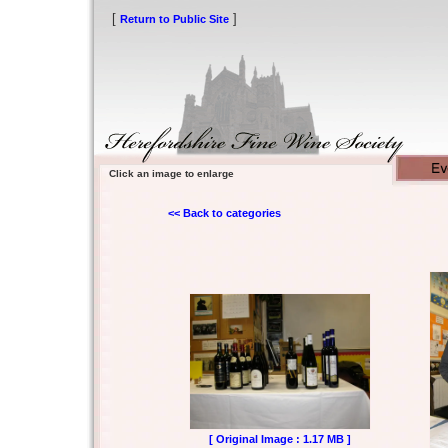
[
]
Return to Public Site
Click an image to enlarge
<< Back to categories
[ Original Image : 1.17 MB ]