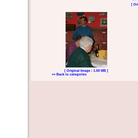
[ Or
[ Original Image : 1.59 MB ]
<< Back to categories