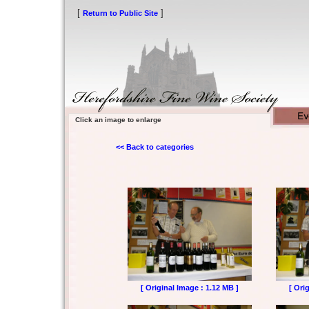
[
]
Return to Public Site
Click an image to enlarge
<< Back to categories
[ Original Image : 1.12 MB ]
[ Ori