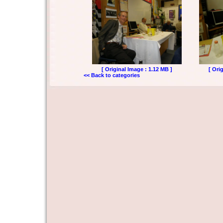
[ Original Image : 1.12 MB ]
[ Ori
<< Back to categories