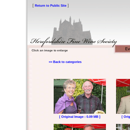
[
]
Return to Public Site
Click an image to enlarge
<< Back to categories
[ Original Image : 0.09 MB ]
[ Ori