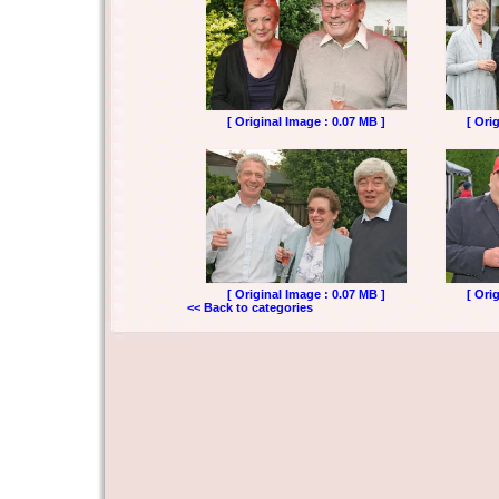
[ Original Image : 0.07 MB ]
[ Ori
[ Original Image : 0.07 MB ]
[ Ori
<< Back to categories