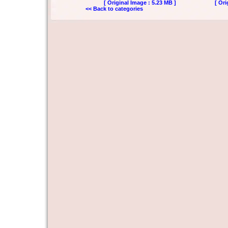
[ Original Image : 5.23 MB ]
[ Ori
<< Back to categories