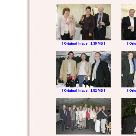
[ Original Image : 1.39 MB ]
[ Ori
[ Original Image : 1.52 MB ]
[ Ori