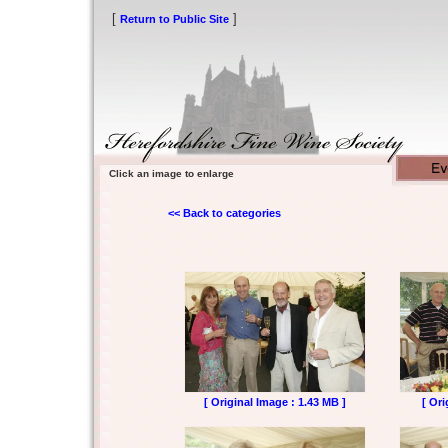
[
]
Return to Public Site
Click an image to enlarge
<< Back to categories
[ Original Image : 1.43 MB ]
[ Ori