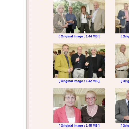
[ Original Image : 1.44 MB ]
[ Ori
[ Original Image : 1.42 MB ]
[ Ori
[ Original Image : 1.45 MB ]
[ Ori