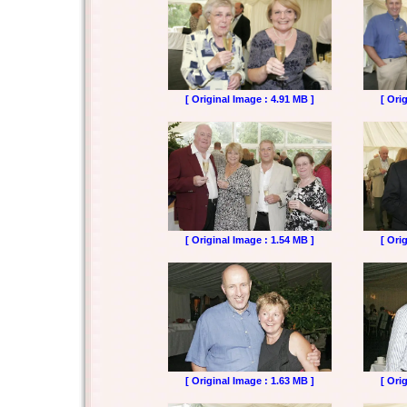
[ Original Image : 4.91 MB ]
[ Ori
[ Original Image : 1.54 MB ]
[ Ori
[ Original Image : 1.63 MB ]
[ Ori