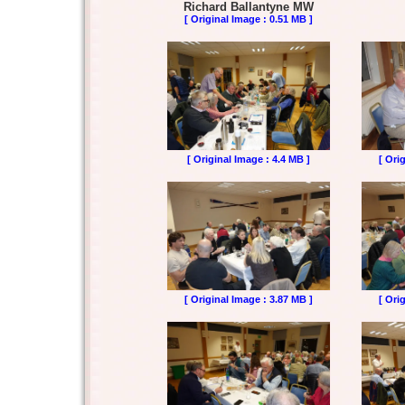
Richard Ballantyne MW
[ Original Image : 0.51 MB ]
[ Original Image : 4.4 MB ]
[ Ori
[ Original Image : 3.87 MB ]
[ Ori