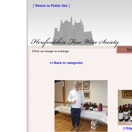
[
]
Return to Public Site
Click an image to enlarge
<< Back to categories
[ Ori