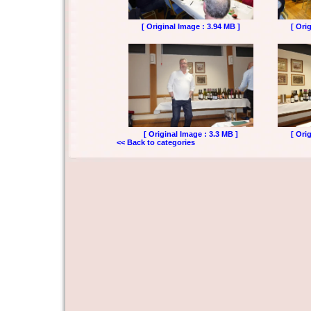
[ Original Image : 3.94 MB ]
[ Ori
[ Original Image : 3.3 MB ]
[ Ori
<< Back to categories