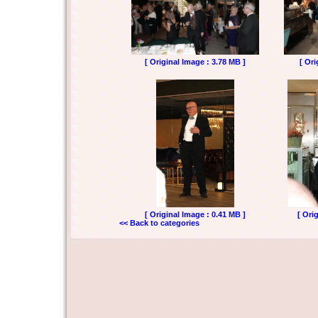
[ Original Image : 3.78 MB ]
[ Ori
[ Original Image : 0.41 MB ]
[ Ori
<< Back to categories