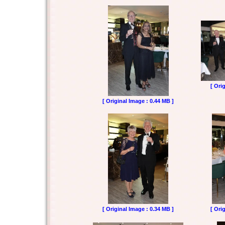
[ Ori
[ Original Image : 0.44 MB ]
[ Original Image : 0.34 MB ]
[ Ori