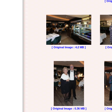
[ Ori
[ Original Image : 4.2 MB ]
[ Ori
[ Original Image : 0.36 MB ]
[ Ori