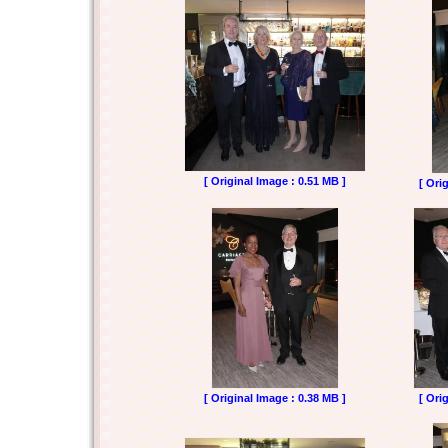
[ Original Image : 0.51 MB ]
[ Ori
[ Original Image : 0.38 MB ]
[ Ori