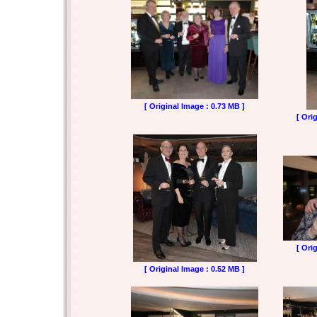
[ Original Image : 0.73 MB ]
[ Ori
[ Ori
[ Original Image : 0.52 MB ]