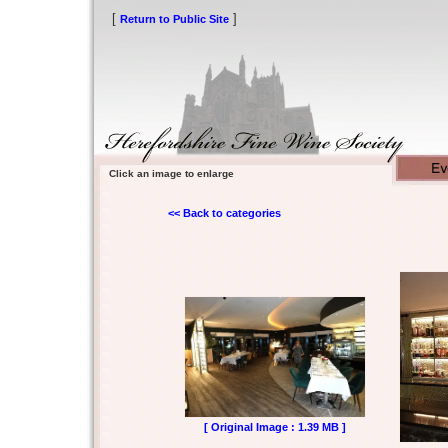
[
]
Return to Public Site
Click an image to enlarge
<< Back to categories
[ Original Image : 1.39 MB ]