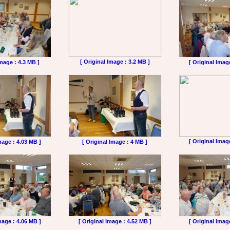
[ Original Image : 3.2 MB ]
Image : 4.3 MB ]
[ Original Imag
[ Original Imag
mage : 4.03 MB ]
[ Original Image : 4 MB ]
mage : 4.06 MB ]
[ Original Image : 4.52 MB ]
[ Original Imag