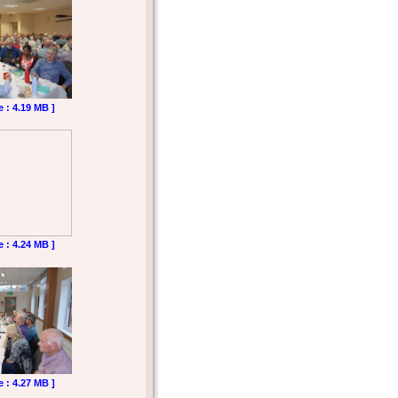
e : 4.19 MB ]
e : 4.24 MB ]
e : 4.27 MB ]