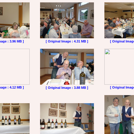
mage : 3.96 MB ]
[ Original Image : 4.31 MB ]
[ Original Imag
mage : 4.12 MB ]
[ Original Imag
[ Original Image : 3.88 MB ]