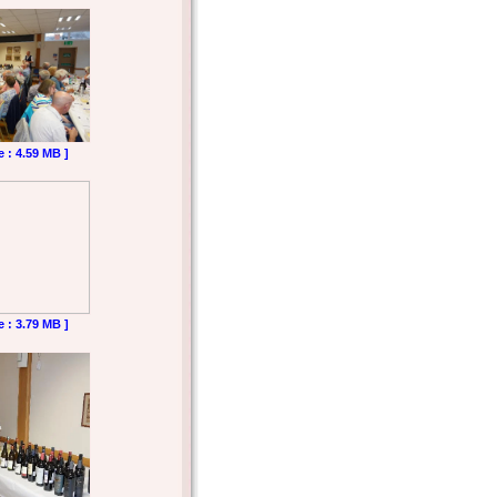
e : 4.59 MB ]
e : 3.79 MB ]