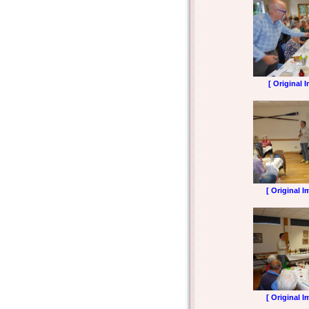
[ Original 
[ Original I
[ Original I