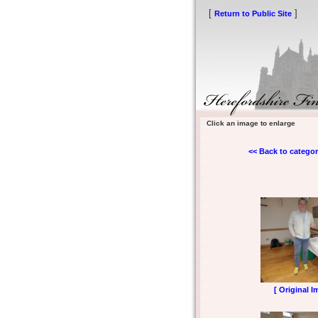
[
]
Return to Public Site
Click an image to enlarge
<< Back to categor
[ Original I