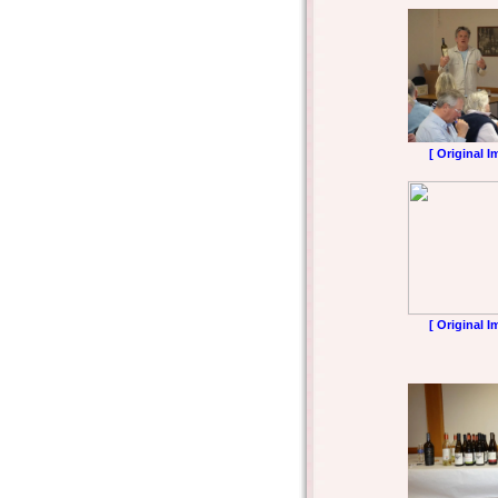
[ Original I
[ Original I