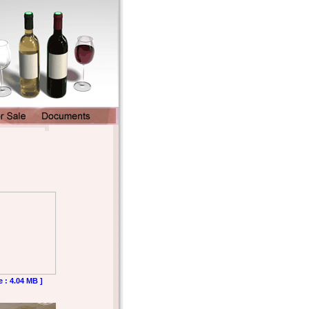
e : 4.04 MB ]