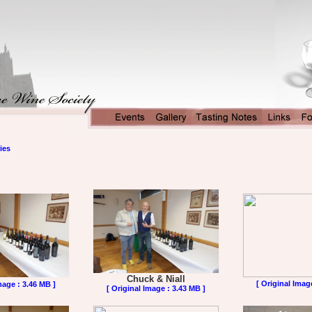
ies
Chuck & Niall
[ Original Imag
mage : 3.46 MB ]
[ Original Image : 3.43 MB ]