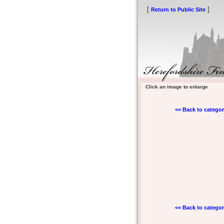
[
]
Return to Public Site
Click an image to enlarge
<< Back to categor
<< Back to categor