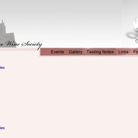
ies
ies