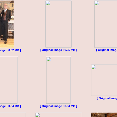
[ Original Image : 0.35 MB ]
[ Original Imag
mage : 0.32 MB ]
[ Original Imag
mage : 0.34 MB ]
[ Original Image : 0.34 MB ]