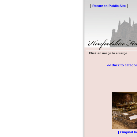
[
]
Return to Public Site
Click an image to enlarge
<< Back to categor
[ Original I