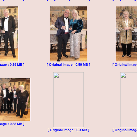
mage : 0.39 MB ]
[ Original Image : 0.59 MB ]
[ Original Imag
mage : 0.88 MB ]
[ Original Image : 0.3 MB ]
[ Original Imag