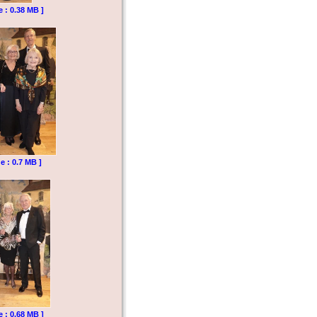
e : 0.38 MB ]
e : 0.7 MB ]
e : 0.68 MB ]