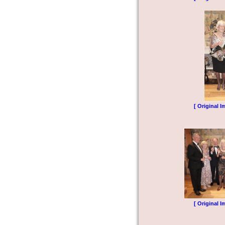
[ Original I
[ Original I