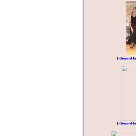
[ Original I
[ Original I