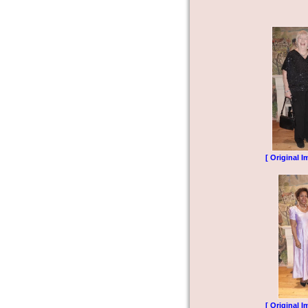
[ Original I
[ Original I