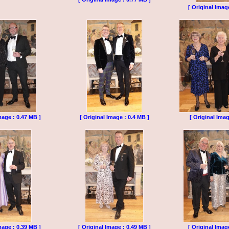
[ Original Imag
mage : 0.47 MB ]
[ Original Image : 0.4 MB ]
[ Original Imag
mage : 0.39 MB ]
[ Original Image : 0.49 MB ]
[ Original Imag