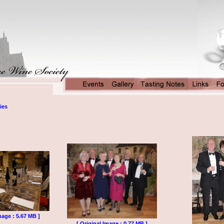
ies
mage : 5.67 MB ]
[ Original Image : 0.77 MB ]