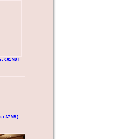
e : 0.61 MB ]
e : 4.7 MB ]