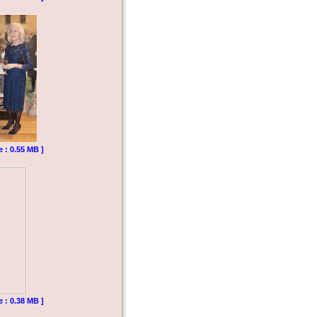
e : 0.55 MB ]
e : 0.38 MB ]