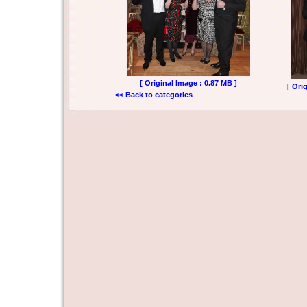
[ Original Image : 0.87 MB ]
[ Ori
<< Back to categories