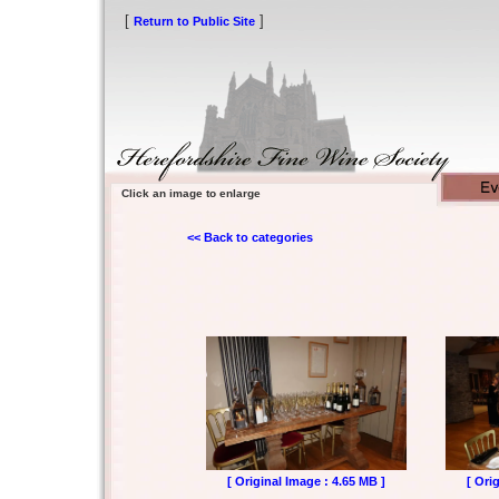
[
]
Return to Public Site
Click an image to enlarge
<< Back to categories
[ Original Image : 4.65 MB ]
[ Ori