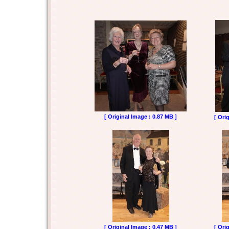
[ Original Image : 0.87 MB ]
[ Ori
[ Original Image : 0.47 MB ]
[ Ori