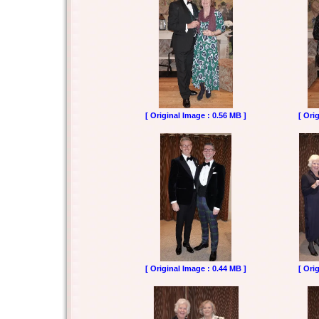
[ Original Image : 0.56 MB ]
[ Ori
[ Original Image : 0.44 MB ]
[ Ori