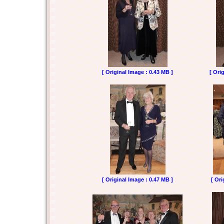
[ Original Image : 0.43 MB ]
[ Ori
[ Original Image : 0.47 MB ]
[ Ori