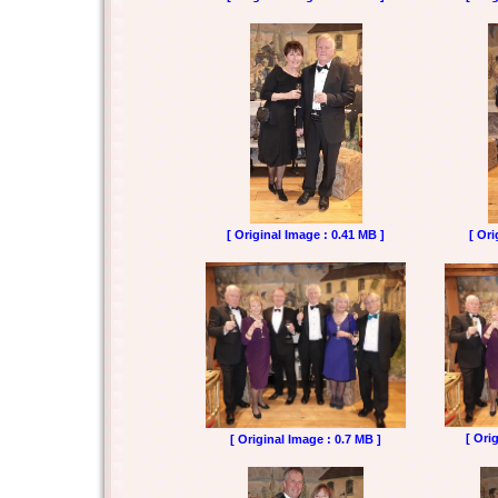
[ Original Image : 0.41 MB ]
[ Ori
[ Ori
[ Original Image : 0.7 MB ]