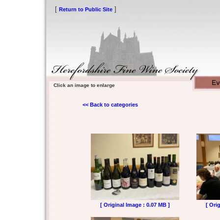
[
]
Return to Public Site
Click an image to enlarge
<< Back to categories
[ Original Image : 0.07 MB ]
[ Ori