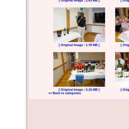
[ Original Image : 2.43 MB ]
[ Ori
[ Original Image : 1.78 MB ]
[ Ori
[ Original Image : 2.16 MB ]
[ Ori
<< Back to categories