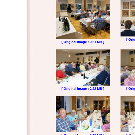
[ Ori
[ Original Image : 0.51 MB ]
[ Original Image : 2.22 MB ]
[ Ori