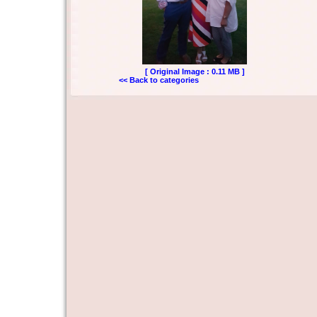
[ Original Image : 0.11 MB ]
<< Back to categories