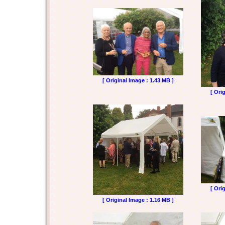
[ Original Image : 1.43 MB ]
[ Ori
[ Ori
[ Original Image : 1.16 MB ]