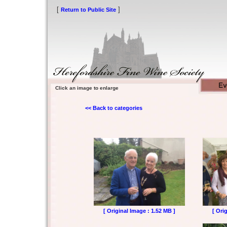
[
]
Return to Public Site
Click an image to enlarge
<< Back to categories
[ Original Image : 1.52 MB ]
[ Ori