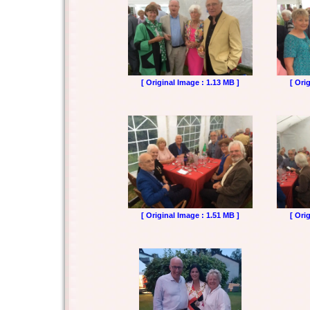
[ Original Image : 1.13 MB ]
[ Ori
[ Original Image : 1.51 MB ]
[ Ori