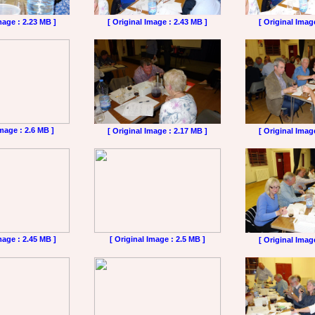
mage : 2.23 MB ]
[ Original Image : 2.43 MB ]
[ Original Imag
Image : 2.6 MB ]
[ Original Image : 2.17 MB ]
[ Original Imag
mage : 2.45 MB ]
[ Original Image : 2.5 MB ]
[ Original Imag