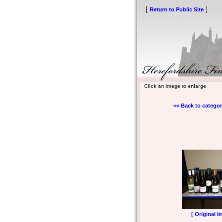
[
]
Return to Public Site
Click an image to enlarge
<< Back to categor
[ Original I