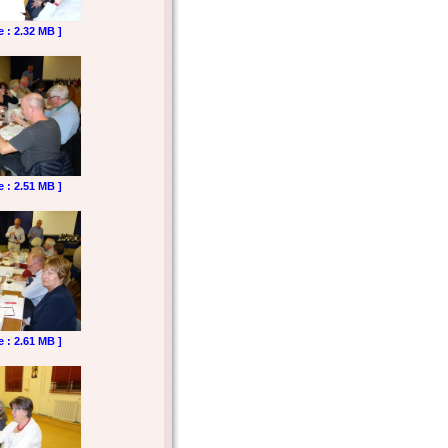
e : 2.32 MB ]
e : 2.51 MB ]
e : 2.61 MB ]