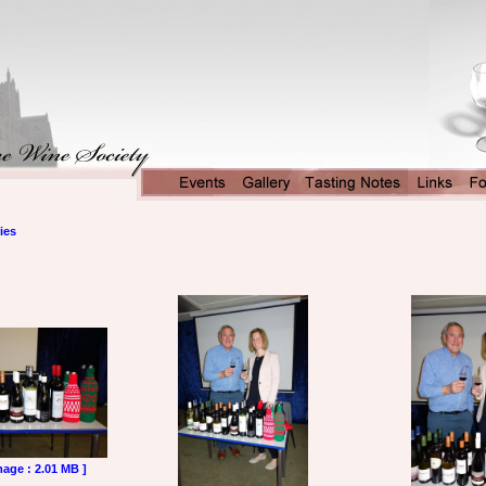
ies
mage : 2.01 MB ]