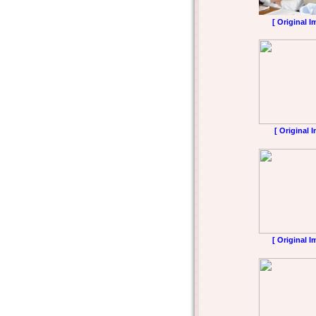
[ Original I
[ Original 
[ Original I