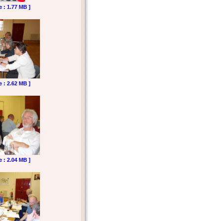
e : 1.77 MB ]
e : 2.62 MB ]
e : 2.04 MB ]