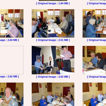
[ Original Image : 1.84 MB ]
[ Original Imag
mage : 2.64 MB ]
[ Original Image : 2.51 MB ]
[ Original Imag
mage : 2.62 MB ]
[ Original Image : 2.62 MB ]
[ Original Imag