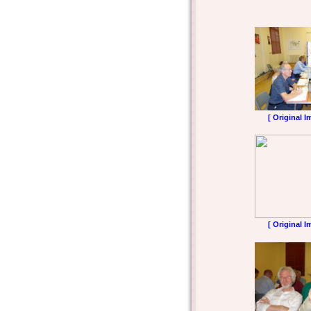
[ Original I
[ Original I