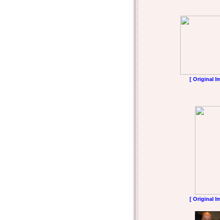
[ Original I
[ Original I