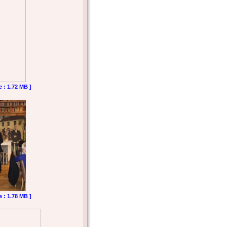
e : 1.72 MB ]
e : 1.78 MB ]