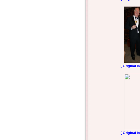
[ Original I
[ Original I