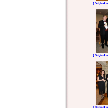
[ Original I
[ Original I
[ Original I