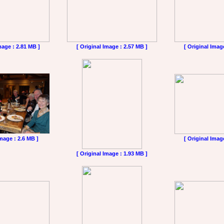
mage : 2.81 MB ]
[ Original Image : 2.57 MB ]
[ Original Imag
Image : 2.6 MB ]
[ Original Imag
[ Original Image : 1.93 MB ]