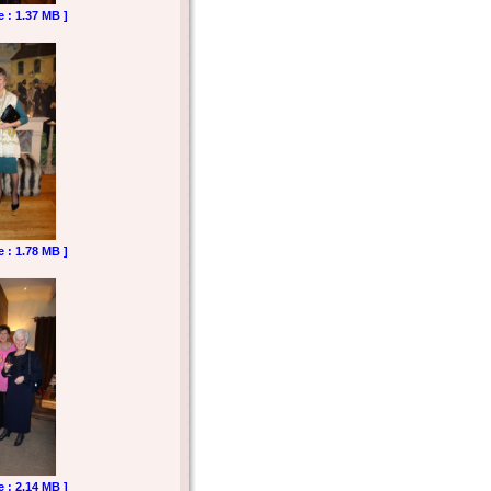
e : 1.37 MB ]
e : 1.78 MB ]
e : 2.14 MB ]