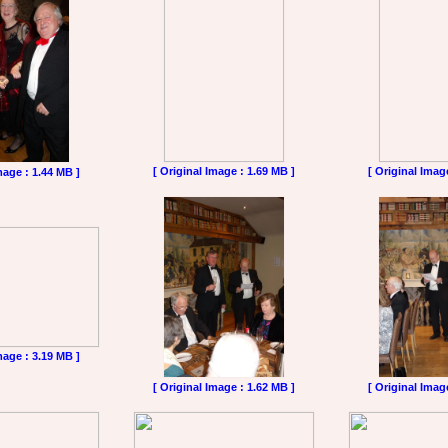
[ Original Image : 1.69 MB ]
[ Original Imag
mage : 1.44 MB ]
mage : 3.19 MB ]
[ Original Image : 1.62 MB ]
[ Original Imag