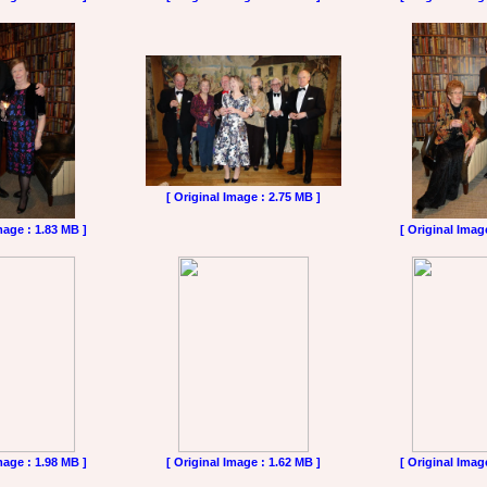
[ Original Image : 2.75 MB ]
mage : 1.83 MB ]
[ Original Imag
mage : 1.98 MB ]
[ Original Image : 1.62 MB ]
[ Original Imag