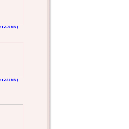
e : 2.06 MB ]
e : 2.61 MB ]