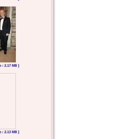
e : 2.17 MB ]
e : 2.13 MB ]