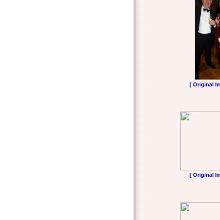
[ Original I
[ Original I