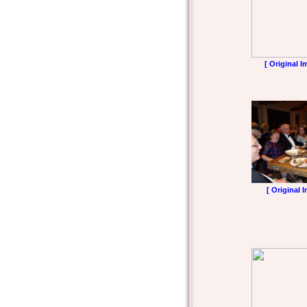
[ Original I
[ Original 