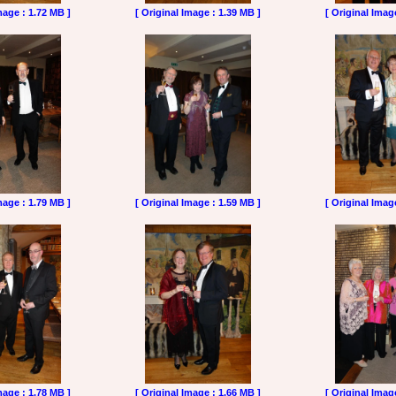
mage : 1.72 MB ]
[ Original Image : 1.39 MB ]
[ Original Imag
mage : 1.79 MB ]
[ Original Image : 1.59 MB ]
[ Original Imag
mage : 1.78 MB ]
[ Original Image : 1.66 MB ]
[ Original Imag