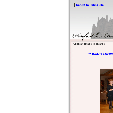
[
]
Return to Public Site
Click an image to enlarge
<< Back to categor