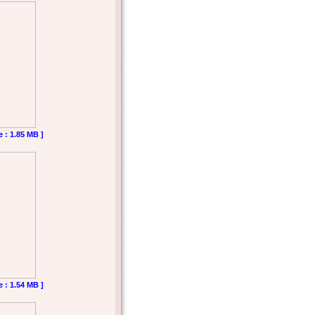
e : 1.85 MB ]
e : 1.54 MB ]