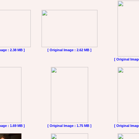
mage : 2.38 MB ]
[ Original Image : 2.62 MB ]
[ Original Imag
mage : 1.69 MB ]
[ Original Image : 1.75 MB ]
[ Original Imag