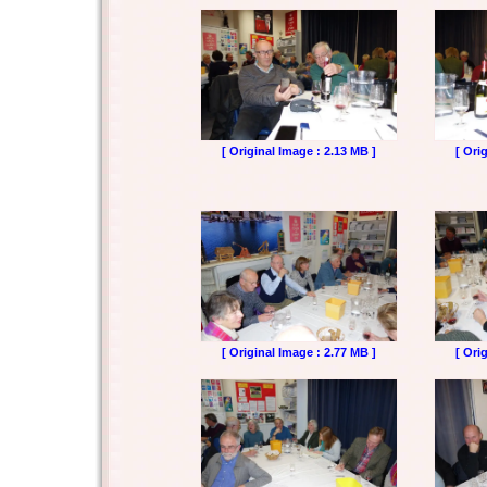
[ Original Image : 2.13 MB ]
[ Ori
[ Original Image : 2.77 MB ]
[ Ori