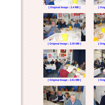
[ Original Image : 2.4 MB ]
[ Ori
[ Original Image : 2.35 MB ]
[ Ori
[ Original Image : 2.51 MB ]
[ Ori