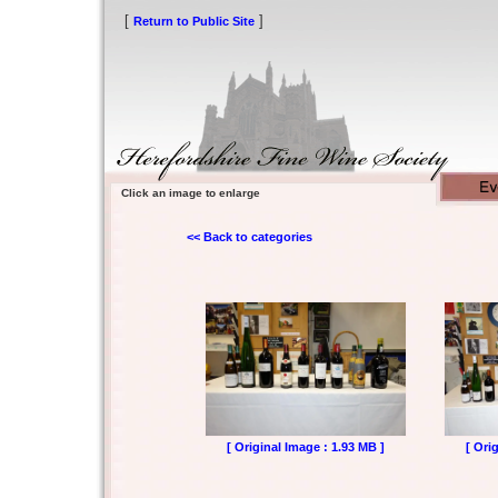
[
]
Return to Public Site
Click an image to enlarge
<< Back to categories
[ Original Image : 1.93 MB ]
[ Ori