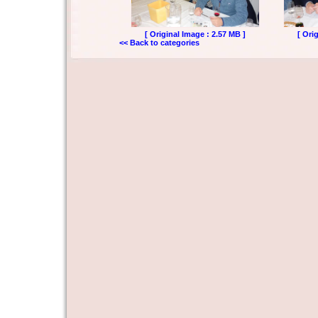
[ Original Image : 2.57 MB ]
[ Ori
<< Back to categories