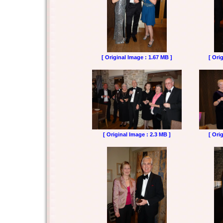
[ Original Image : 1.67 MB ]
[ Ori
[ Original Image : 2.3 MB ]
[ Ori