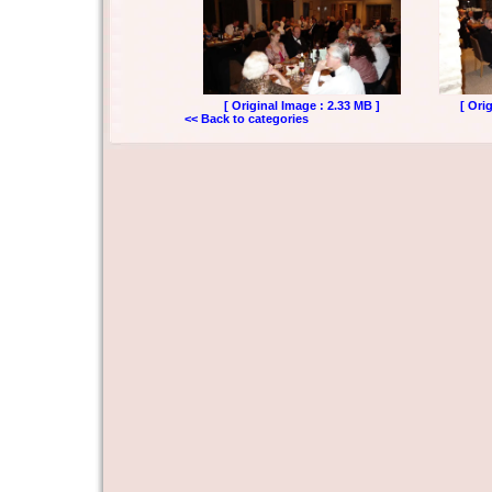
[ Original Image : 2.33 MB ]
[ Ori
<< Back to categories