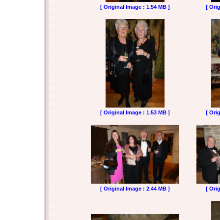
[ Original Image : 1.54 MB ]
[ Ori
[ Original Image : 1.53 MB ]
[ Ori
[ Original Image : 2.44 MB ]
[ Ori