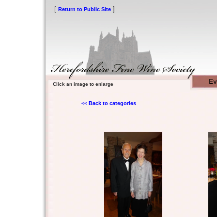
[
]
Return to Public Site
Click an image to enlarge
<< Back to categories