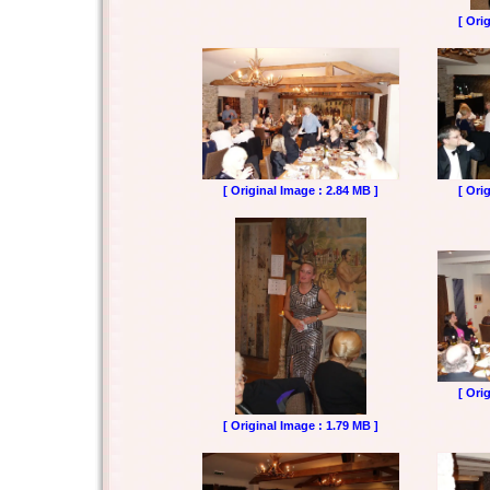
[ Ori
[ Original Image : 2.84 MB ]
[ Ori
[ Ori
[ Original Image : 1.79 MB ]