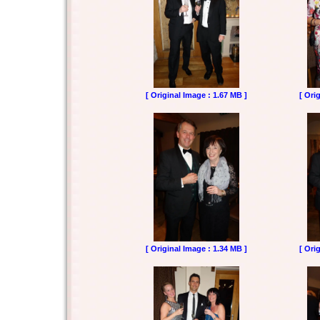
[ Original Image : 1.67 MB ]
[ Ori
[ Original Image : 1.34 MB ]
[ Ori