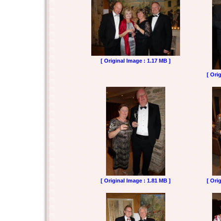
[ Original Image : 1.17 MB ]
[ Ori
[ Original Image : 1.81 MB ]
[ Ori