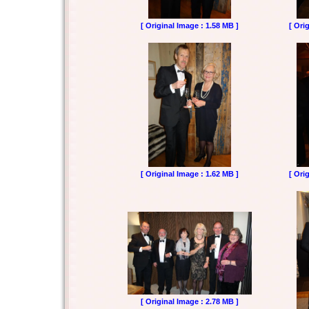
[ Original Image : 1.58 MB ]
[ Ori
[ Original Image : 1.62 MB ]
[ Ori
[ Original Image : 2.78 MB ]