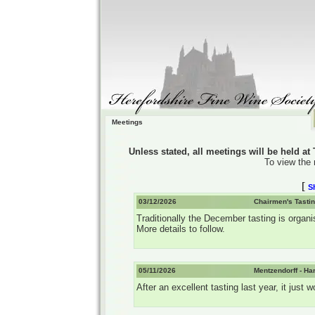
Meetings
Unless stated, all meetings will be held a
To view the 
[
S
03/12/2026
Chairmen's Tastin
Traditionally the December tasting is organi
More details to follow.
05/11/2026
Mentzendorff - Ha
After an excellent tasting last year, it jus