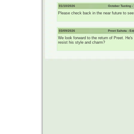
01/10/2026
October Tasting -
Please check back in the near future to see t
03/09/2026
Preet Sahota - E
We look forward to the return of Preet. He
resist his style and charm?