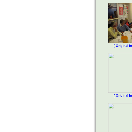
[ Original I
[ Original I