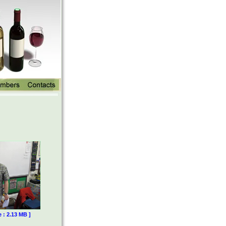
e : 2.13 MB ]