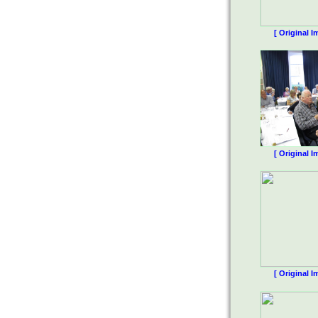
[ Original I
[ Original I
[ Original I