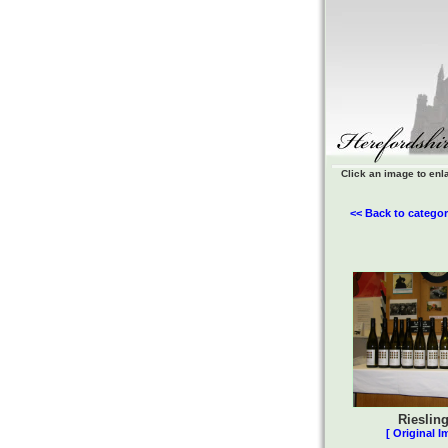
Click an image to enl
<< Back to categor
Rieslin
[ Original I