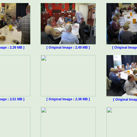
mage : 2.39 MB ]
[ Original Image : 2.49 MB ]
[ Original Imag
mage : 2.51 MB ]
[ Original Image : 2.38 MB ]
[ Original Imag