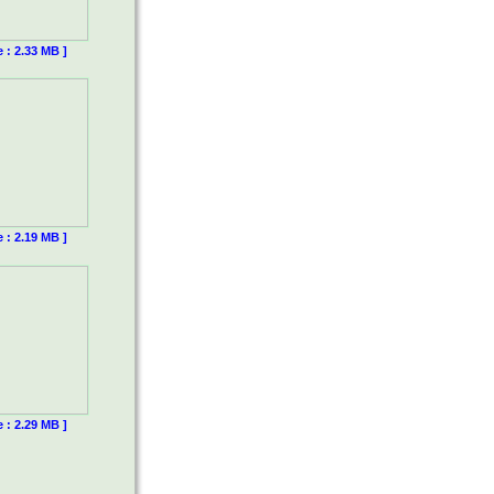
e : 2.33 MB ]
e : 2.19 MB ]
e : 2.29 MB ]