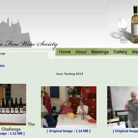
arge
ies
June Tasting 2013
The
g Challenge
[ Original Image : 1.14 MB ]
[ Original Imag
mage : 1.12 MB ]