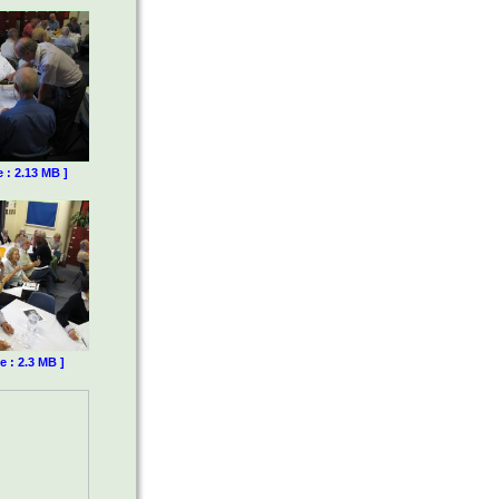
e : 2.13 MB ]
e : 2.3 MB ]