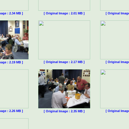
mage : 2.34 MB ]
[ Original Image : 2.01 MB ]
[ Original Imag
[ Original Image : 2.17 MB ]
[ Original Imag
mage : 2.19 MB ]
mage : 2.26 MB ]
[ Original Imag
[ Original Image : 2.35 MB ]