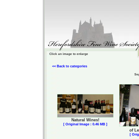
Click an image to enlarge
<< Back to categories
Se
Natural Wines!
[ Original Image : 0.46 MB ]
of L
[ Ori