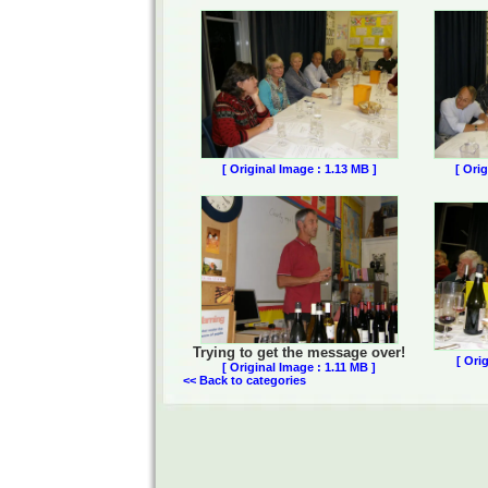
[ Original Image : 1.13 MB ]
[ Ori
Trying to get the message over!
[ Ori
[ Original Image : 1.11 MB ]
<< Back to categories