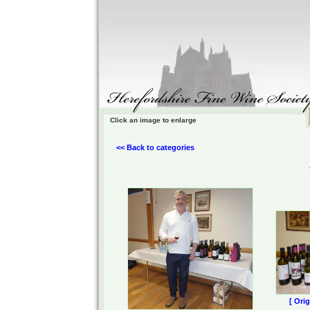
Click an image to enlarge
<< Back to categories
[ Ori