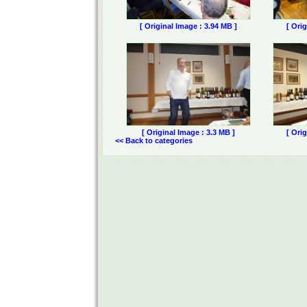
[ Original Image : 3.94 MB ]
[ Ori
[ Original Image : 3.3 MB ]
[ Ori
<< Back to categories