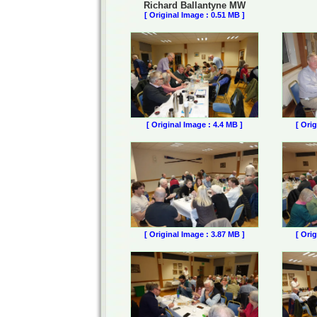
Richard Ballantyne MW
[ Original Image : 0.51 MB ]
[ Original Image : 4.4 MB ]
[ Ori
[ Original Image : 3.87 MB ]
[ Ori