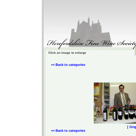
Click an image to enlarge
<< Back to categories
[ Ori
<< Back to categories