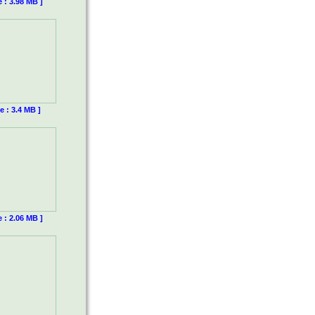
e : 3.98 MB ]
e : 3.4 MB ]
e : 2.06 MB ]