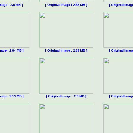
Image : 2.5 MB ]
[ Original Image : 2.58 MB ]
[ Original Imag
mage : 2.64 MB ]
[ Original Image : 2.69 MB ]
[ Original Imag
mage : 2.13 MB ]
[ Original Image : 2.6 MB ]
[ Original Imag