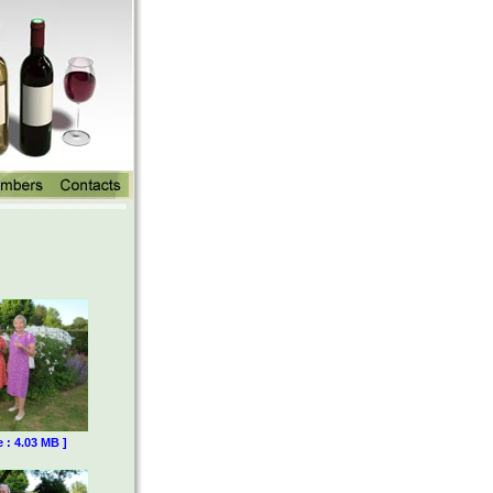
e : 4.03 MB ]