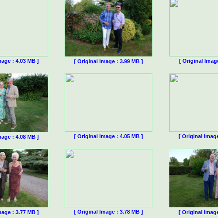
mage : 4.03 MB ]
[ Original Imag
[ Original Image : 3.99 MB ]
[ Original Image : 4.05 MB ]
[ Original Imag
mage : 4.08 MB ]
[ Original Image : 3.78 MB ]
mage : 3.77 MB ]
[ Original Imag