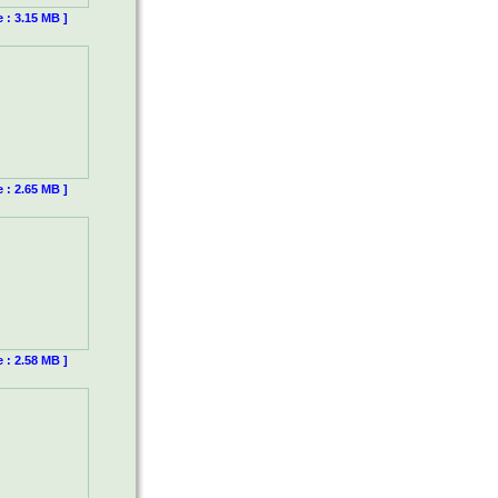
e : 3.15 MB ]
e : 2.65 MB ]
e : 2.58 MB ]