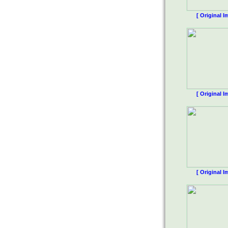
[ Original I
[ Original I
[ Original I