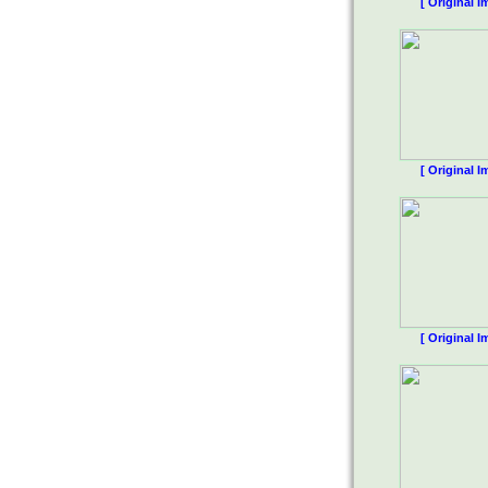
[ Original I
[ Original I
[ Original I