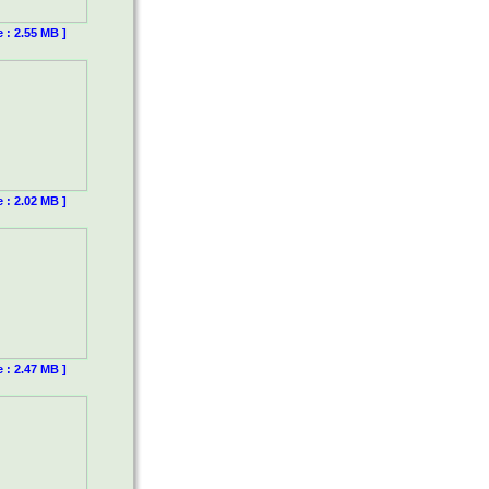
e : 2.55 MB ]
e : 2.02 MB ]
e : 2.47 MB ]