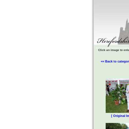
Click an image to enl
<< Back to categor
[ Original I