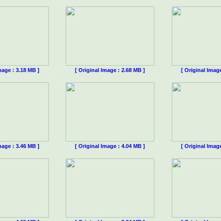
mage : 3.18 MB ]
[ Original Image : 2.68 MB ]
[ Original Imag
mage : 3.46 MB ]
[ Original Image : 4.04 MB ]
[ Original Imag