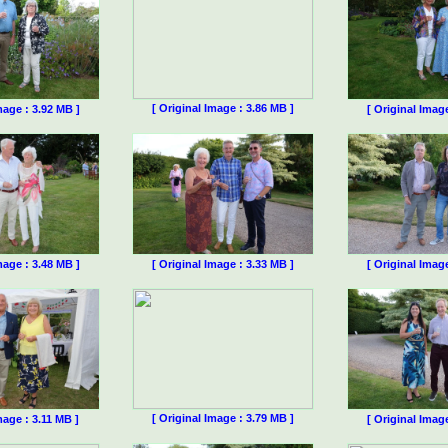
[ Original Image : 3.86 MB ]
mage : 3.92 MB ]
[ Original Imag
mage : 3.48 MB ]
[ Original Image : 3.33 MB ]
[ Original Imag
[ Original Image : 3.79 MB ]
mage : 3.11 MB ]
[ Original Imag