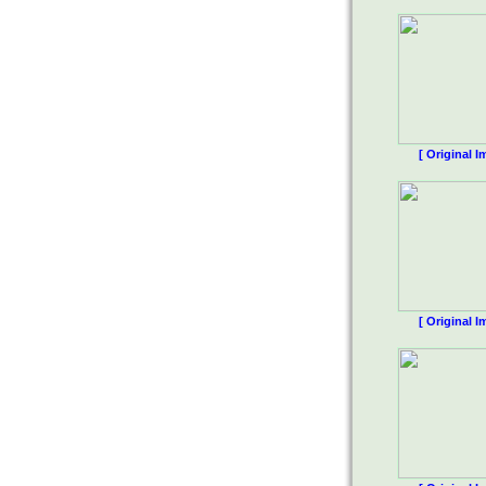
[ Original I
[ Original I