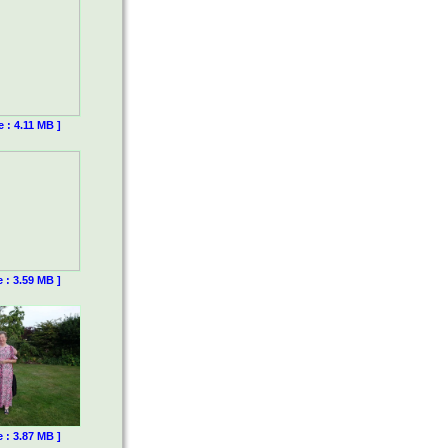
e : 4.11 MB ]
e : 3.59 MB ]
e : 3.87 MB ]