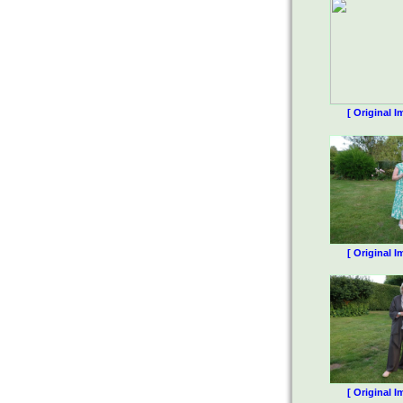
[ Original I
[ Original I
[ Original I