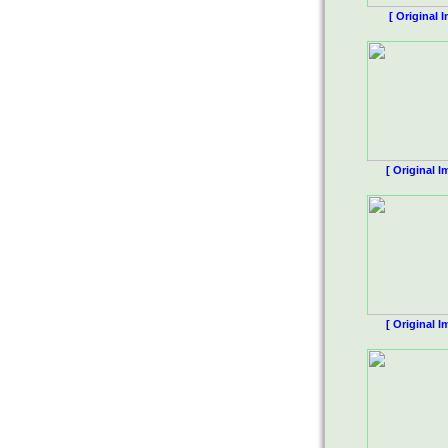
[ Original 
[ Original I
[ Original I