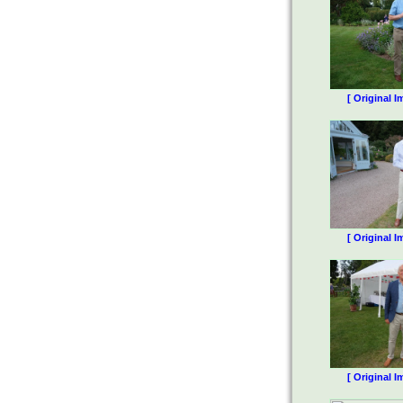
[ Original I
[ Original I
[ Original I