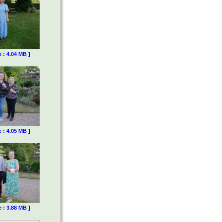
e : 4.04 MB ]
e : 4.05 MB ]
e : 3.88 MB ]