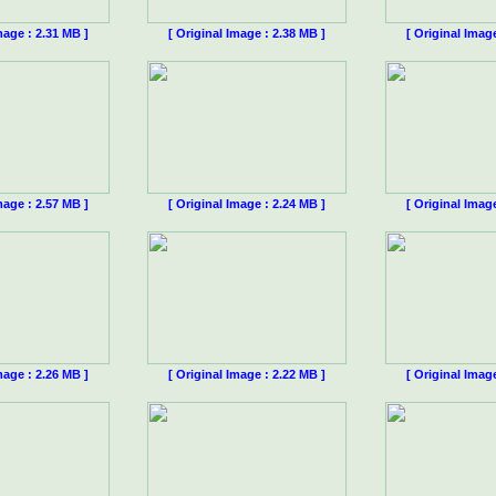
mage : 2.31 MB ]
[ Original Image : 2.38 MB ]
[ Original Imag
mage : 2.57 MB ]
[ Original Image : 2.24 MB ]
[ Original Imag
mage : 2.26 MB ]
[ Original Image : 2.22 MB ]
[ Original Imag