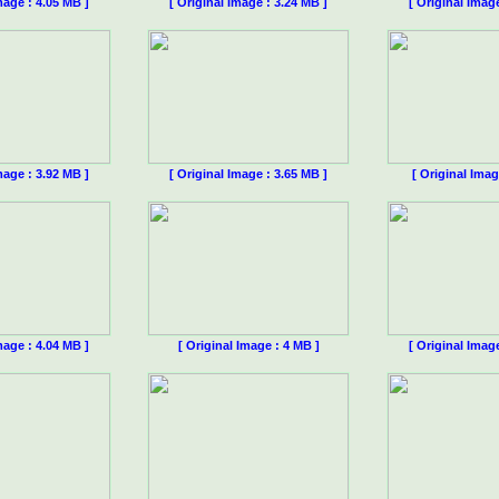
mage : 4.05 MB ]
[ Original Image : 3.24 MB ]
[ Original Imag
mage : 3.92 MB ]
[ Original Image : 3.65 MB ]
[ Original Imag
mage : 4.04 MB ]
[ Original Image : 4 MB ]
[ Original Imag