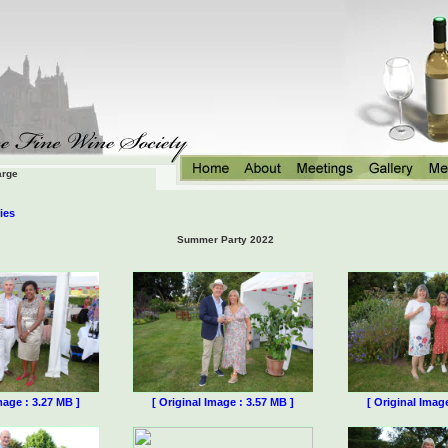
arge
ies
Summer Party 2022
mage : 3.27 MB ]
[ Original Image : 3.57 MB ]
[ Original Imag