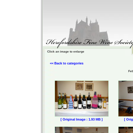
Click an image to enlarge
<< Back to categories
Feb
[ Original Image : 1.93 MB ]
[ Ori