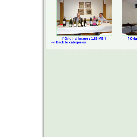
[ Original Image : 1.86 MB ]
[ Ori
<< Back to categories