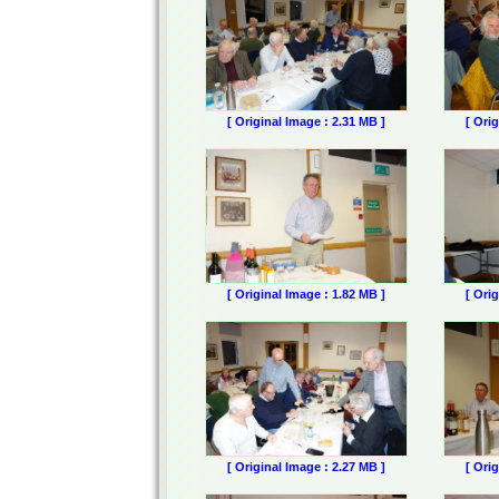
[ Original Image : 2.31 MB ]
[ Ori
[ Original Image : 1.82 MB ]
[ Ori
[ Original Image : 2.27 MB ]
[ Ori