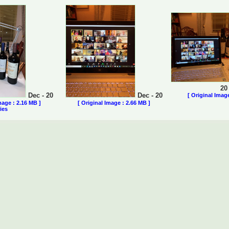
20
Dec - 20
Dec - 20
[ Original Imag
mage : 2.16 MB ]
[ Original Image : 2.66 MB ]
ies