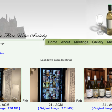
arge
ies
Lockdown Zoom Meetings
Feb
Feb
 - AGM
21 - AGM
21 - 
mage : 2.51 MB ]
[ Original Image : 2.31 MB ]
[ Original Imag