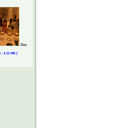
Dec
e : 2.12 MB ]