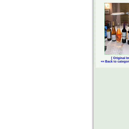
[ Original I
<< Back to categor