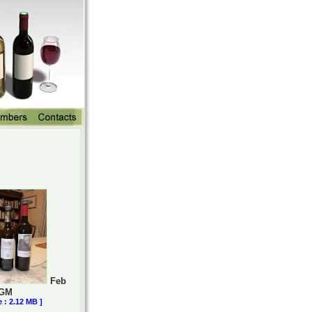
Feb
AGM
e : 2.12 MB ]