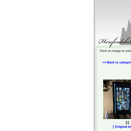
Click an image to enl
<< Back to categor
21
[ Original I