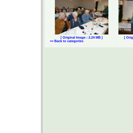
[ Original Image : 2.24 MB ]
[ Ori
<< Back to categories