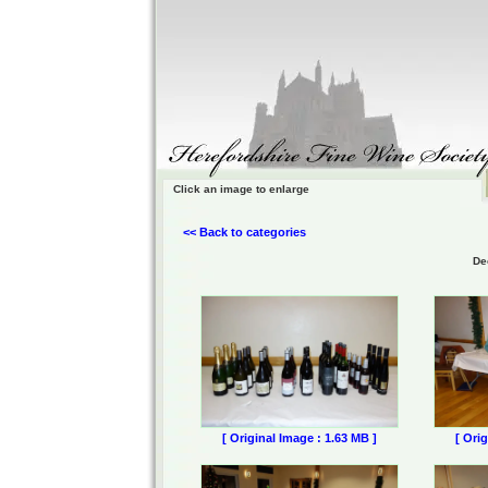
Click an image to enlarge
<< Back to categories
De
[ Original Image : 1.63 MB ]
[ Ori