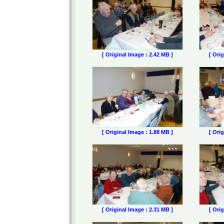
[ Original Image : 2.42 MB ]
[ Ori
[ Original Image : 1.88 MB ]
[ Ori
[ Original Image : 2.31 MB ]
[ Ori