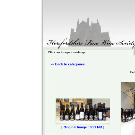
Click an image to enlarge
<< Back to categories
Feb
[ Original Image : 0.91 MB ]