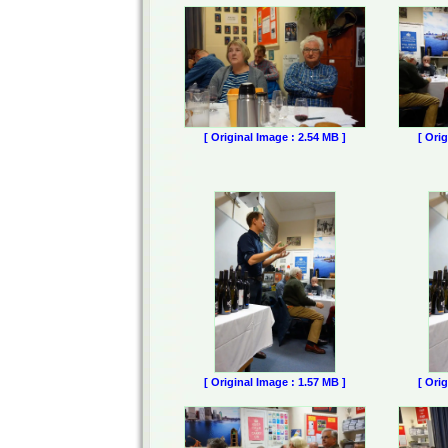
[ Original Image : 2.54 MB ]
[ Ori
[ Original Image : 1.57 MB ]
[ Ori