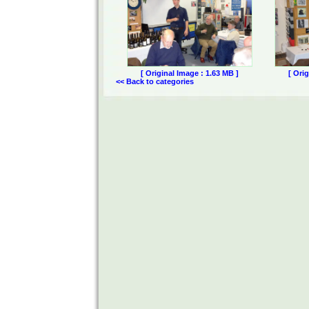
[ Original Image : 1.63 MB ]
[ Ori
<< Back to categories