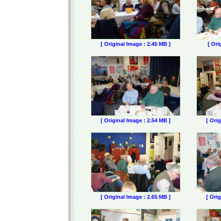
[ Original Image : 2.45 MB ]
[ Ori
[ Original Image : 2.54 MB ]
[ Ori
[ Original Image : 2.65 MB ]
[ Ori