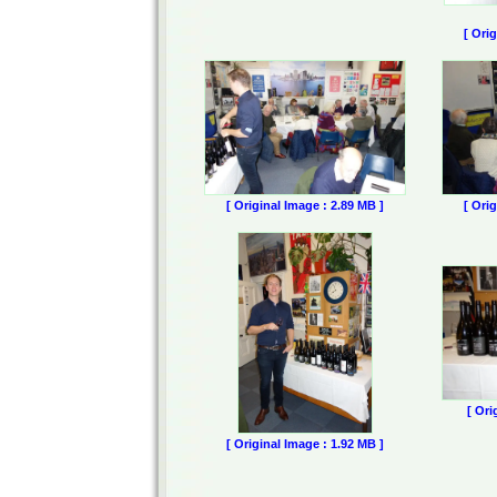
[ Ori
[ Original Image : 2.89 MB ]
[ Ori
[ Ori
[ Original Image : 1.92 MB ]