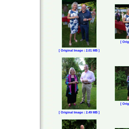
[ Ori
[ Original Image : 2.01 MB ]
[ Ori
[ Original Image : 2.49 MB ]