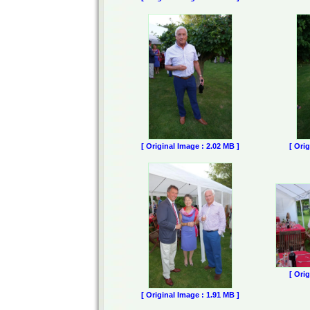
[ Original Image : 2.02 MB ]
[ Ori
[ Ori
[ Original Image : 1.91 MB ]