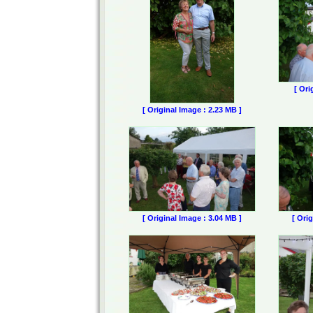
[ Ori
[ Original Image : 2.23 MB ]
[ Original Image : 3.04 MB ]
[ Ori