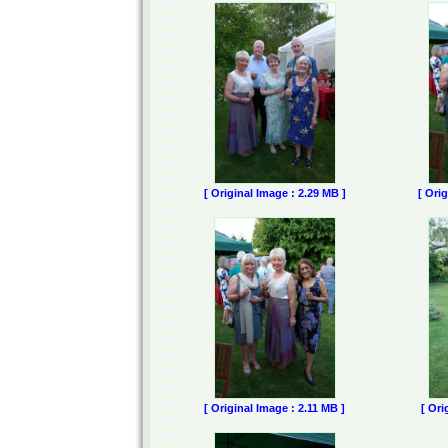
[ Original Image : 2.29 MB ]
[ Ori
[ Original Image : 2.11 MB ]
[ Ori