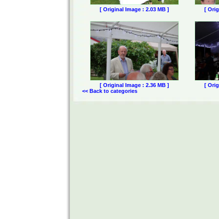
[ Original Image : 2.03 MB ]
[ Ori
[ Original Image : 2.36 MB ]
[ Ori
<< Back to categories