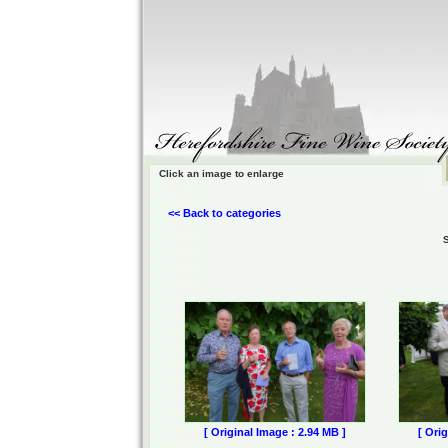
Click an image to enlarge
<< Back to categories
[ Original Image : 2.94 MB ]
[ Ori