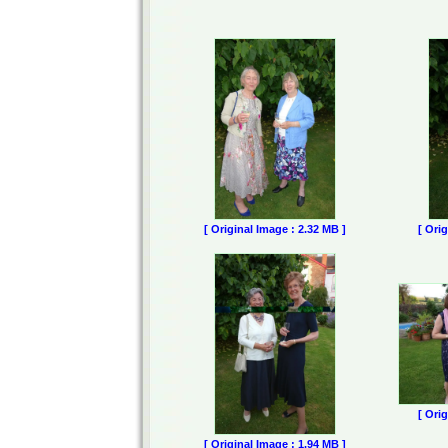
[ Original Image : 2.32 MB ]
[ Ori
[ Ori
[ Original Image : 1.94 MB ]