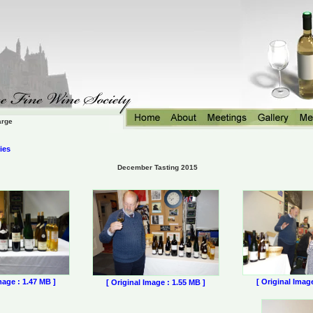
arge
ies
December Tasting 2015
mage : 1.47 MB ]
[ Original Imag
[ Original Image : 1.55 MB ]