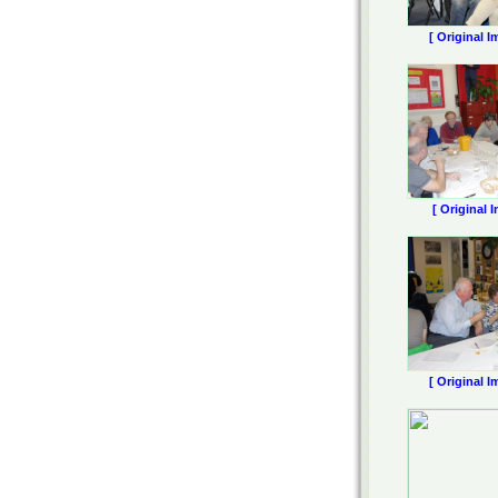
[ Original I
[ Original 
[ Original I