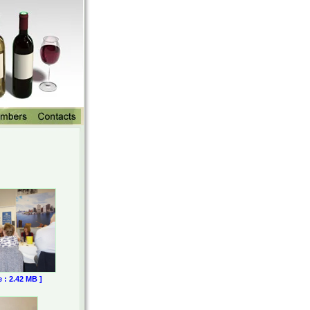
e : 2.42 MB ]