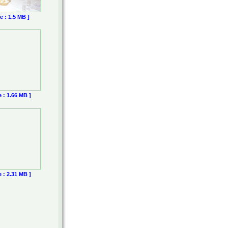
e : 1.5 MB ]
e : 1.66 MB ]
e : 2.31 MB ]