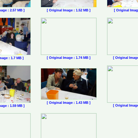
mage : 2.57 MB ]
[ Original Image : 1.52 MB ]
[ Original Imag
[ Original Image : 1.74 MB ]
[ Original Imag
Image : 1.7 MB ]
[ Original Image : 1.43 MB ]
[ Original Imag
mage : 1.59 MB ]