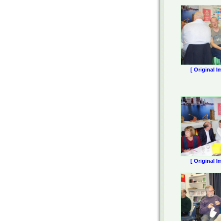
[ Original I
[ Original I