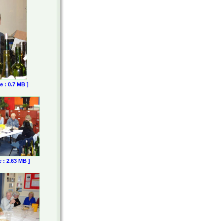
e : 0.7 MB ]
e : 2.63 MB ]