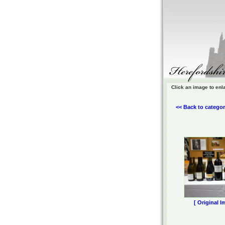
Click an image to enl
<< Back to categor
[ Original I