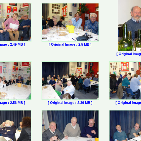
mage : 2.49 MB ]
[ Original Image : 2.5 MB ]
[ Original Imag
mage : 2.56 MB ]
[ Original Image : 2.36 MB ]
[ Original Imag