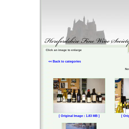
Click an image to enlarge
<< Back to categories
No
[ Original Image : 1.83 MB ]
[ Ori