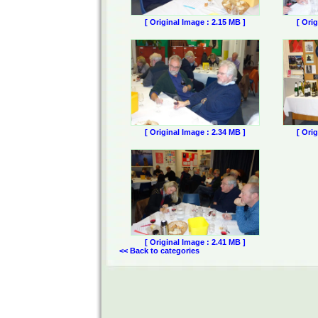
[ Original Image : 2.15 MB ]
[ Ori
[ Original Image : 2.34 MB ]
[ Ori
[ Original Image : 2.41 MB ]
<< Back to categories