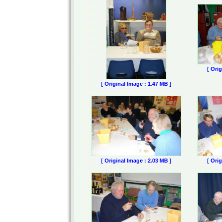
[ Ori
[ Original Image : 1.47 MB ]
[ Original Image : 2.03 MB ]
[ Ori